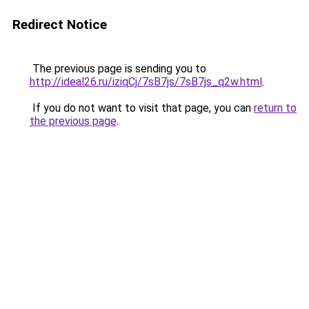
Redirect Notice
The previous page is sending you to
http://ideal26.ru/iziqCj/7sB7js/7sB7js_q2w.html
.
If you do not want to visit that page, you can
return to
the previous page
.