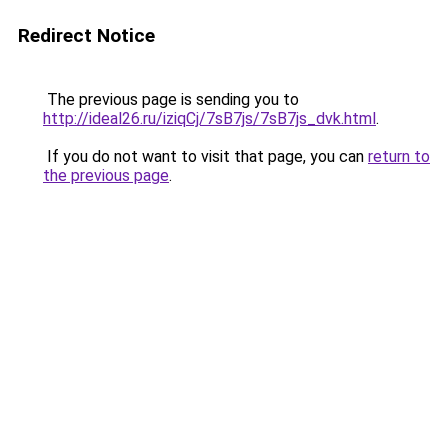
Redirect Notice
The previous page is sending you to
http://ideal26.ru/iziqCj/7sB7js/7sB7js_dvk.html
.
If you do not want to visit that page, you can
return to
the previous page
.