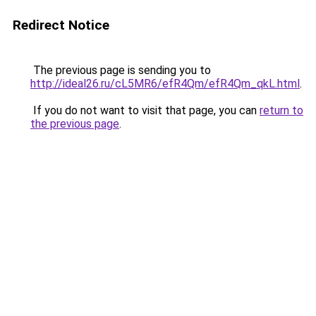
Redirect Notice
The previous page is sending you to
http://ideal26.ru/cL5MR6/efR4Qm/efR4Qm_qkL.html
.
If you do not want to visit that page, you can
return to
the previous page
.