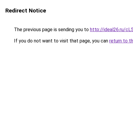
Redirect Notice
The previous page is sending you to
http://ideal26.ru/
If you do not want to visit that page, you can
return to t