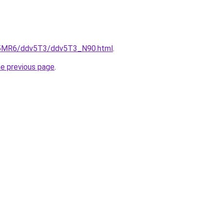
cL5MR6/ddv5T3/ddv5T3_N90.html
.
he previous page
.