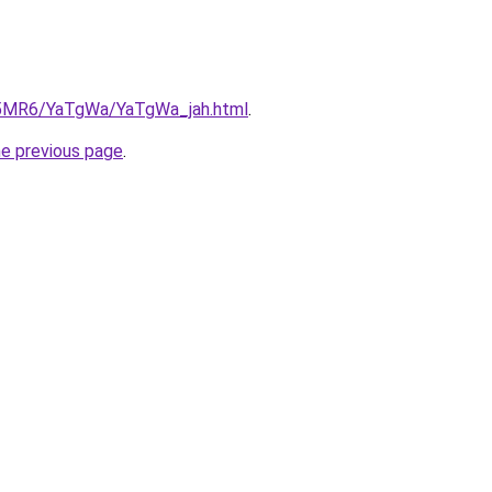
cL5MR6/YaTgWa/YaTgWa_jah.html
.
he previous page
.