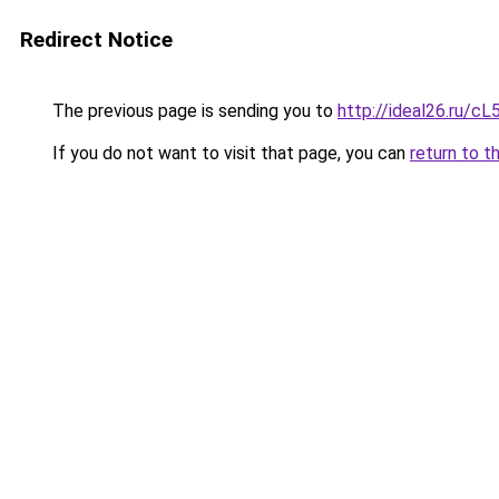
Redirect Notice
The previous page is sending you to
http://ideal26.ru/
If you do not want to visit that page, you can
return to t