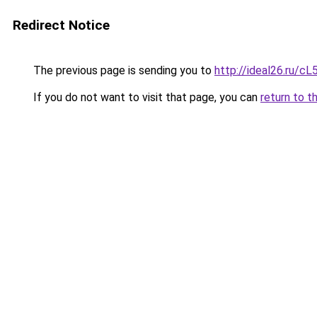
Redirect Notice
The previous page is sending you to
http://ideal26.ru/
If you do not want to visit that page, you can
return to t