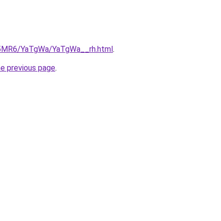
cL5MR6/YaTgWa/YaTgWa__rh.html
.
he previous page
.