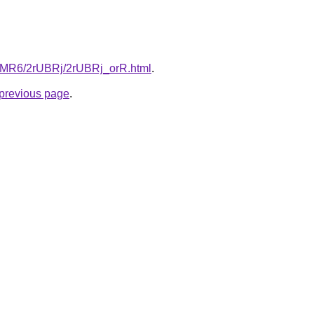
cL5MR6/2rUBRj/2rUBRj_orR.html
.
e previous page
.