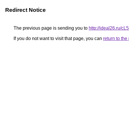
Redirect Notice
The previous page is sending you to
http://ideal26.ru/
If you do not want to visit that page, you can
return to th