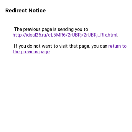
Redirect Notice
The previous page is sending you to
http://ideal26.ru/cL5MR6/2rUBRj/2rUBRj_RIx.html
.
If you do not want to visit that page, you can
return to
the previous page
.