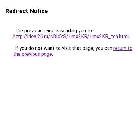
Redirect Notice
The previous page is sending you to
http://ideal26.ru/cBIcYS/Hmx2KR/Hmx2KR_tsh.html
.
If you do not want to visit that page, you can
return to
the previous page
.