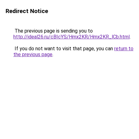
Redirect Notice
The previous page is sending you to
http://ideal26.ru/cBIcYS/Hmx2KR/Hmx2KR_lCb.html
.
If you do not want to visit that page, you can
return to
the previous page
.