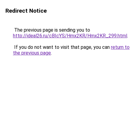
Redirect Notice
The previous page is sending you to
http://ideal26.ru/cBIcYS/Hmx2KR/Hmx2KR_299.html
.
If you do not want to visit that page, you can
return to
the previous page
.