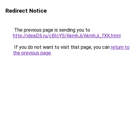
Redirect Notice
The previous page is sending you to
http://ideal26.ru/cBIcYS/6kmhJi/6kmhJi_fXK.html
.
If you do not want to visit that page, you can
return to
the previous page
.