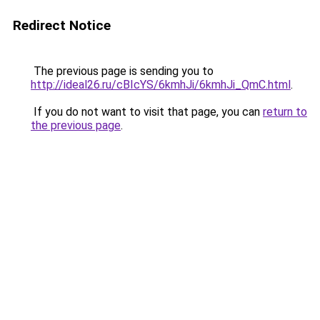
Redirect Notice
The previous page is sending you to
http://ideal26.ru/cBIcYS/6kmhJi/6kmhJi_QmC.html
.
If you do not want to visit that page, you can
return to
the previous page
.