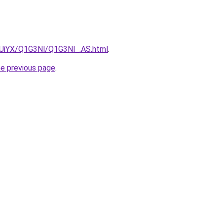
ZmUiYX/Q1G3Nl/Q1G3Nl_.AS.html
.
he previous page
.