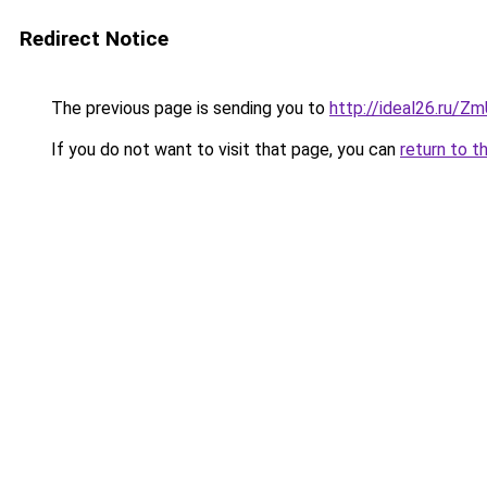
Redirect Notice
The previous page is sending you to
http://ideal26.ru/
If you do not want to visit that page, you can
return to t