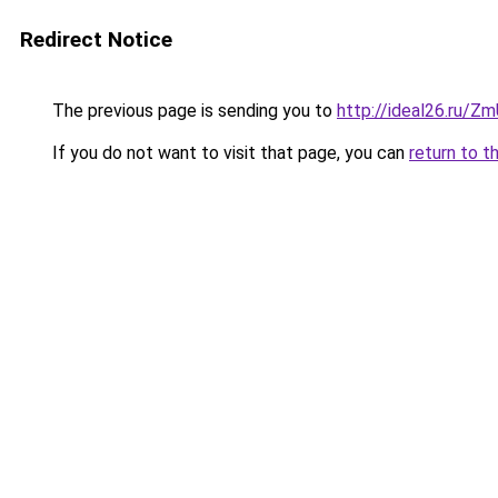
Redirect Notice
The previous page is sending you to
http://ideal26.ru
If you do not want to visit that page, you can
return to t