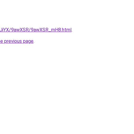
/ZmUiYX/9awXSR/9awXSR_mH8.html
.
he previous page
.