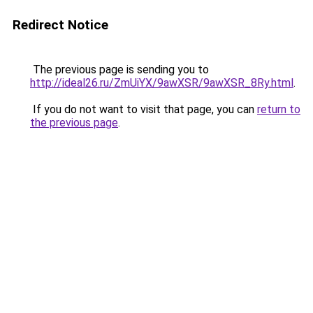
Redirect Notice
The previous page is sending you to
http://ideal26.ru/ZmUiYX/9awXSR/9awXSR_8Ry.html
.
If you do not want to visit that page, you can
return to
the previous page
.