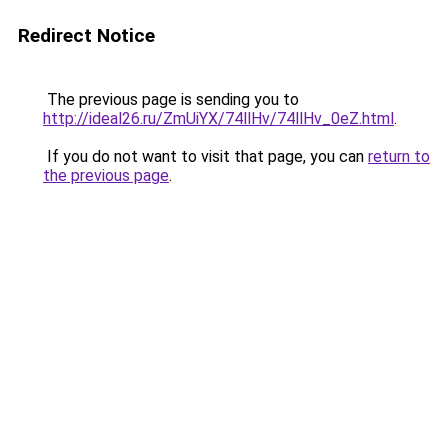
Redirect Notice
The previous page is sending you to
http://ideal26.ru/ZmUiYX/74llHv/74llHv_0eZ.html
.
If you do not want to visit that page, you can
return to
the previous page
.