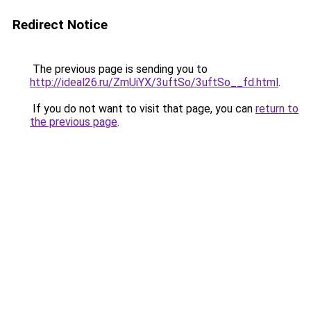
Redirect Notice
The previous page is sending you to
http://ideal26.ru/ZmUiYX/3uftSo/3uftSo__fd.html
.
If you do not want to visit that page, you can
return to
the previous page
.