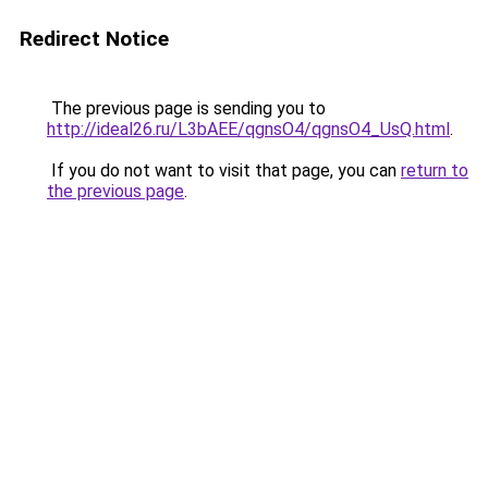
Redirect Notice
The previous page is sending you to
http://ideal26.ru/L3bAEE/qgnsO4/qgnsO4_UsQ.html
.
If you do not want to visit that page, you can
return to
the previous page
.