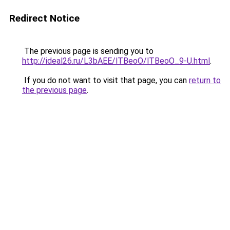
Redirect Notice
The previous page is sending you to
http://ideal26.ru/L3bAEE/lTBeoO/lTBeoO_9-U.html
.
If you do not want to visit that page, you can
return to
the previous page
.