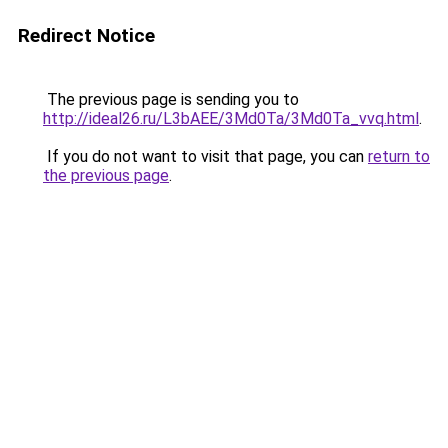
Redirect Notice
The previous page is sending you to
http://ideal26.ru/L3bAEE/3Md0Ta/3Md0Ta_vvq.html
.
If you do not want to visit that page, you can
return to
the previous page
.