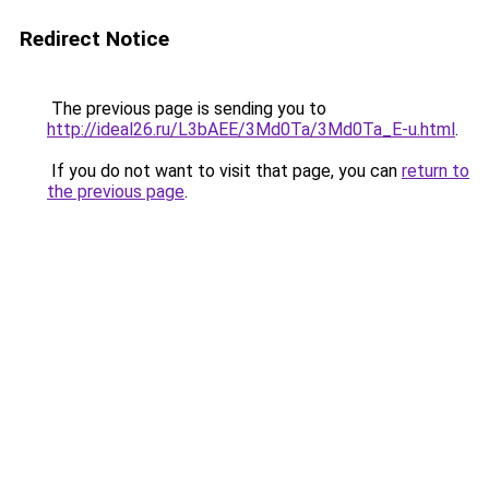
Redirect Notice
The previous page is sending you to
http://ideal26.ru/L3bAEE/3Md0Ta/3Md0Ta_E-u.html
.
If you do not want to visit that page, you can
return to
the previous page
.