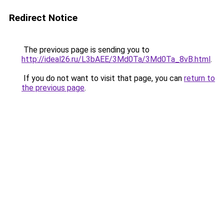
Redirect Notice
The previous page is sending you to
http://ideal26.ru/L3bAEE/3Md0Ta/3Md0Ta_8vB.html
.
If you do not want to visit that page, you can
return to
the previous page
.