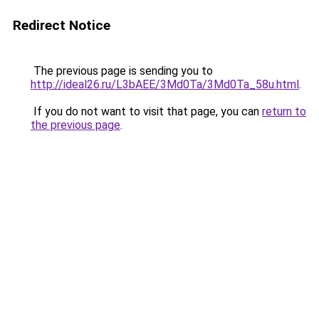
Redirect Notice
The previous page is sending you to
http://ideal26.ru/L3bAEE/3Md0Ta/3Md0Ta_58u.html
.
If you do not want to visit that page, you can
return to
the previous page
.