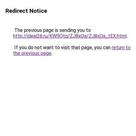
Redirect Notice
The previous page is sending you to
http://ideal26.ru/KW9Qtq/ZJ8xOa/ZJ8xOa_tEX.html
.
If you do not want to visit that page, you can
return to
the previous page
.