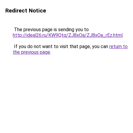
Redirect Notice
The previous page is sending you to
http://ideal26.ru/KW9Qtq/ZJ8xOa/ZJ8xOa_rEz.html
.
If you do not want to visit that page, you can
return to
the previous page
.