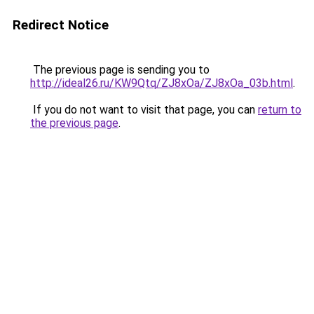
Redirect Notice
The previous page is sending you to
http://ideal26.ru/KW9Qtq/ZJ8xOa/ZJ8xOa_03b.html
.
If you do not want to visit that page, you can
return to
the previous page
.