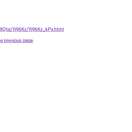
KW9Qtq/Yj96Kz/Yj96Kz_kPx.html
.
he previous page
.