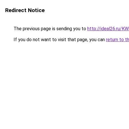
Redirect Notice
The previous page is sending you to
http://ideal26.ru/
If you do not want to visit that page, you can
return to t