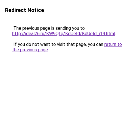
Redirect Notice
The previous page is sending you to
http://ideal26.ru/KW9Qtq/KdUeId/KdUeId_j19.html
.
If you do not want to visit that page, you can
return to
the previous page
.