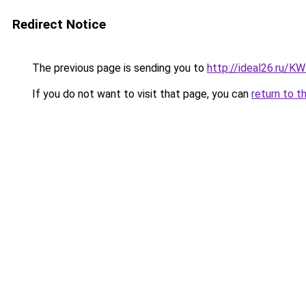
Redirect Notice
The previous page is sending you to
http://ideal26.ru/
If you do not want to visit that page, you can
return to t