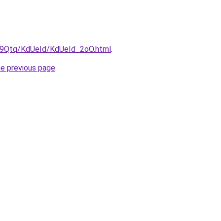
KW9Qtq/KdUeId/KdUeId_2oO.html
.
he previous page
.