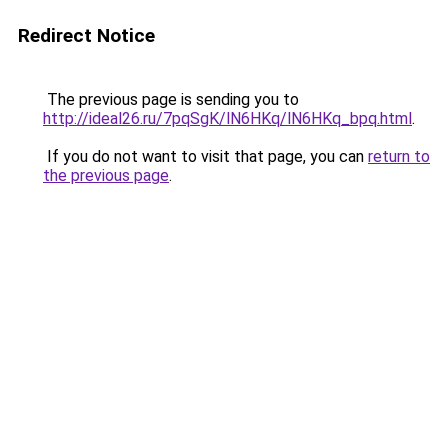
Redirect Notice
The previous page is sending you to
http://ideal26.ru/7pqSgK/lN6HKq/lN6HKq_bpq.html
.
If you do not want to visit that page, you can
return to
the previous page
.