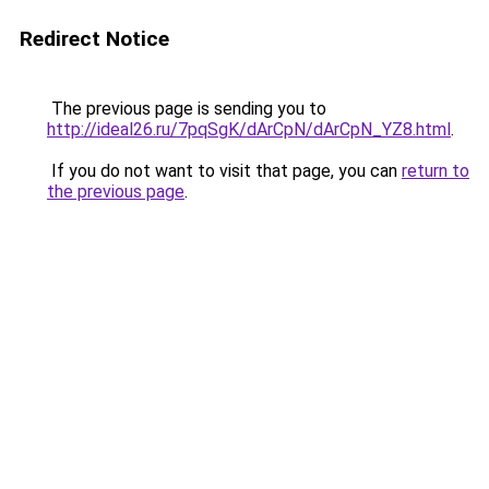
Redirect Notice
The previous page is sending you to
http://ideal26.ru/7pqSgK/dArCpN/dArCpN_YZ8.html
.
If you do not want to visit that page, you can
return to
the previous page
.