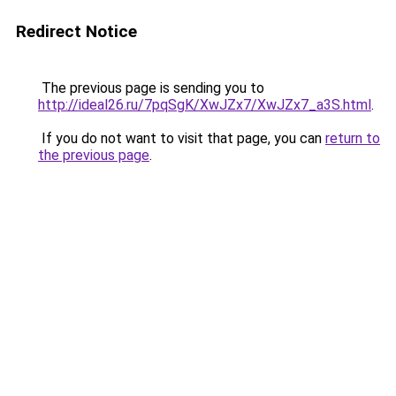
Redirect Notice
The previous page is sending you to
http://ideal26.ru/7pqSgK/XwJZx7/XwJZx7_a3S.html
.
If you do not want to visit that page, you can
return to
the previous page
.