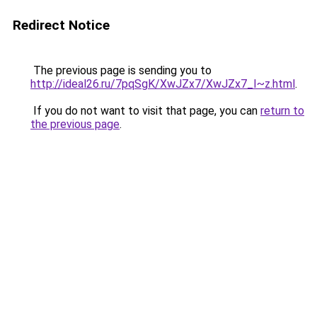
Redirect Notice
The previous page is sending you to
http://ideal26.ru/7pqSgK/XwJZx7/XwJZx7_I~z.html
.
If you do not want to visit that page, you can
return to
the previous page
.