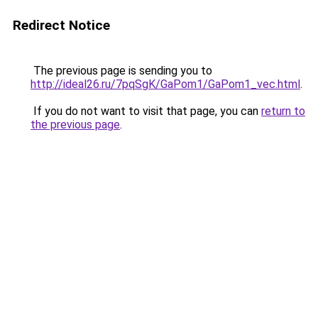
Redirect Notice
The previous page is sending you to
http://ideal26.ru/7pqSgK/GaPom1/GaPom1_vec.html
.
If you do not want to visit that page, you can
return to
the previous page
.