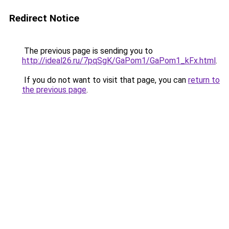
Redirect Notice
The previous page is sending you to
http://ideal26.ru/7pqSgK/GaPom1/GaPom1_kFx.html
.
If you do not want to visit that page, you can
return to
the previous page
.