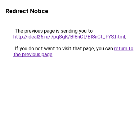
Redirect Notice
The previous page is sending you to
http://ideal26.ru/7pqSgK/BI8nCt/BI8nCt_FYS.html
.
If you do not want to visit that page, you can
return to
the previous page
.