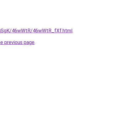
/7pqSgK/46wWtR/46wWtR_fXf.html
.
he previous page
.