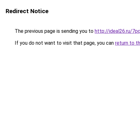
Redirect Notice
The previous page is sending you to
http://ideal26.ru
If you do not want to visit that page, you can
return to t