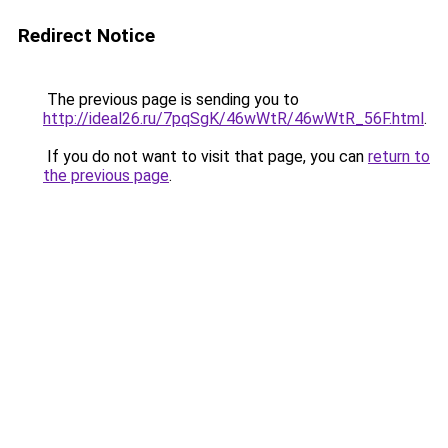
Redirect Notice
The previous page is sending you to
http://ideal26.ru/7pqSgK/46wWtR/46wWtR_56F.html
.
If you do not want to visit that page, you can
return to
the previous page
.