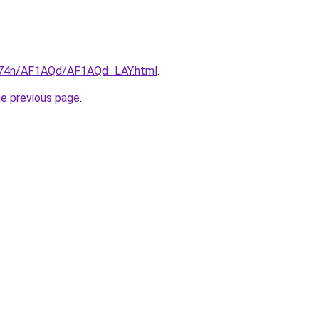
6i674n/AF1AQd/AF1AQd_LAY.html
.
he previous page
.