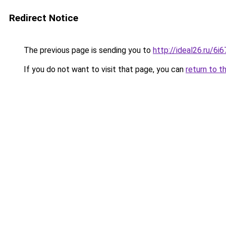
Redirect Notice
The previous page is sending you to
http://ideal26.ru/
If you do not want to visit that page, you can
return to t