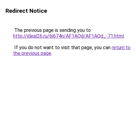
Redirect Notice
The previous page is sending you to
http://ideal26.ru/6i674n/AF1AQd/AF1AQd_-71.html
.
If you do not want to visit that page, you can
return to
the previous page
.