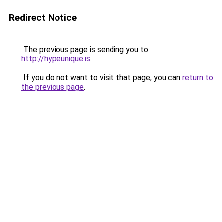
Redirect Notice
The previous page is sending you to
http://hypeunique.is
.
If you do not want to visit that page, you can
return to
the previous page
.