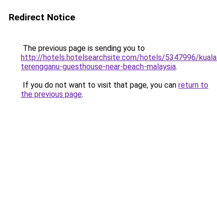
Redirect Notice
The previous page is sending you to
http://hotels.hotelsearchsite.com/hotels/5347996/kuala
terengganu-guesthouse-near-beach-malaysia
.
If you do not want to visit that page, you can
return to
the previous page
.