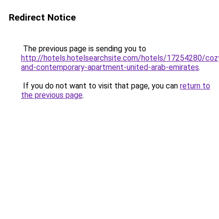
Redirect Notice
The previous page is sending you to
http://hotels.hotelsearchsite.com/hotels/17254280/coz
and-contemporary-apartment-united-arab-emirates
.
If you do not want to visit that page, you can
return to
the previous page
.