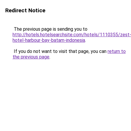
Redirect Notice
The previous page is sending you to
http://hotels.hotelsearchsite.com/hotels/1110355/zest
hotel-harbour-bay-batam-indonesia
.
If you do not want to visit that page, you can
return to
the previous page
.