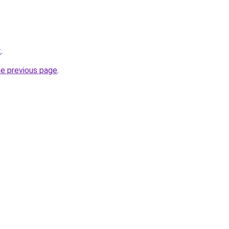
t
.
he previous page
.