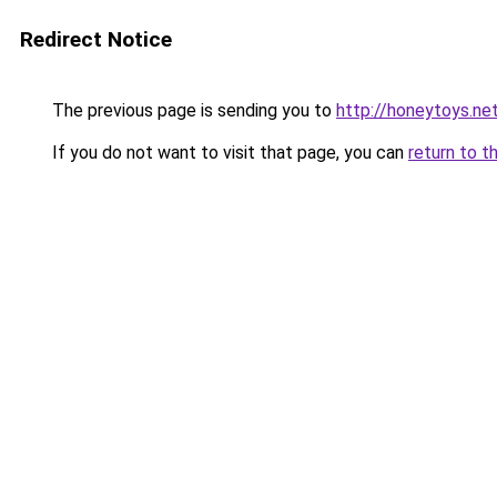
Redirect Notice
The previous page is sending you to
http://honeytoys.ne
If you do not want to visit that page, you can
return to t