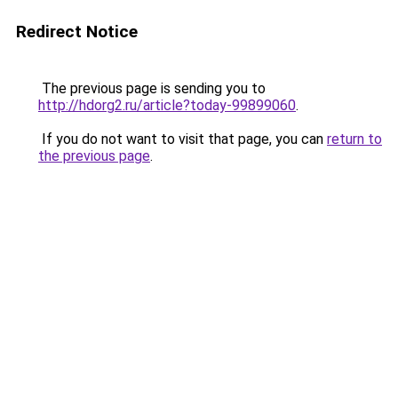
Redirect Notice
The previous page is sending you to
http://hdorg2.ru/article?today-99899060
.
If you do not want to visit that page, you can
return to
the previous page
.