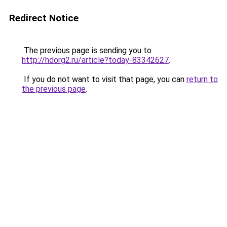
Redirect Notice
The previous page is sending you to
http://hdorg2.ru/article?today-83342627
.
If you do not want to visit that page, you can
return to
the previous page
.