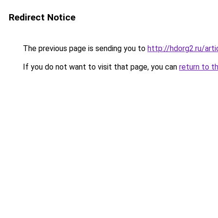
Redirect Notice
The previous page is sending you to
http://hdorg2.ru/ar
If you do not want to visit that page, you can
return to t