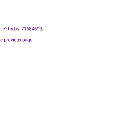
ticle?today-71684690
.
he previous page
.