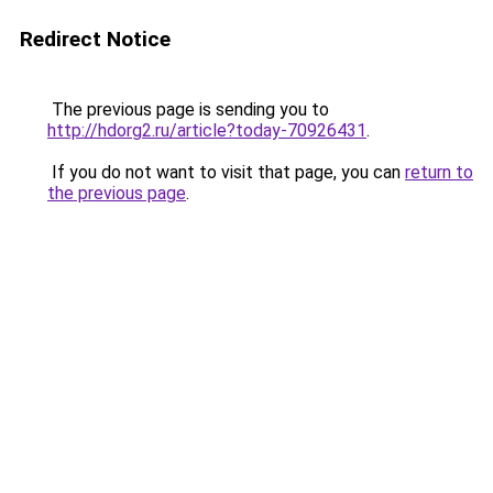
Redirect Notice
The previous page is sending you to
http://hdorg2.ru/article?today-70926431
.
If you do not want to visit that page, you can
return to
the previous page
.